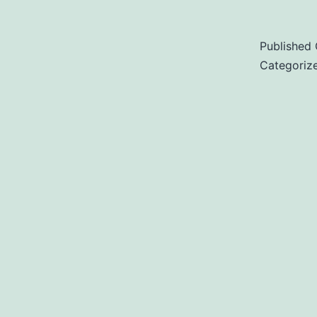
Published
Categoriz