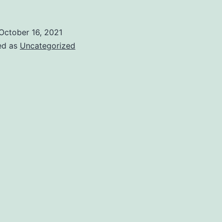
October 16, 2021
ed as
Uncategorized