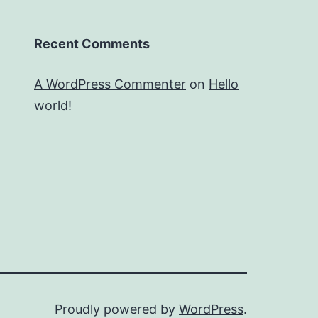
Recent Comments
A WordPress Commenter
on
Hello
world!
Proudly powered by
WordPress
.