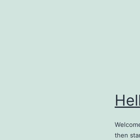
Skip
to
content
Hel
Welcome 
then star