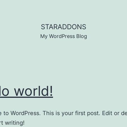
STARADDONS
My WordPress Blog
lo world!
to WordPress. This is your first post. Edit or del
t writing!