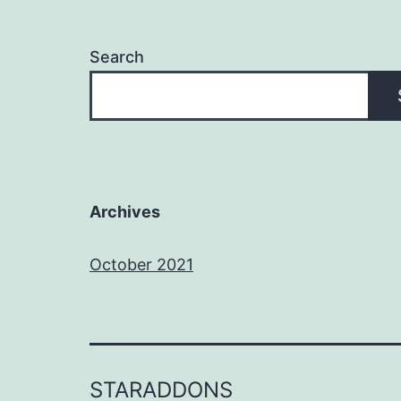
Search
Archives
October 2021
STARADDONS