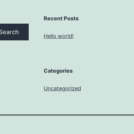
Recent Posts
Search
Hello world!
Categories
Uncategorized