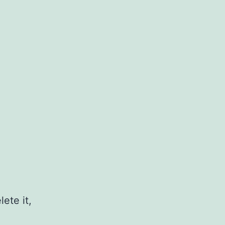
ete it,