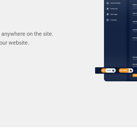
 anywhere on the site.
your website.