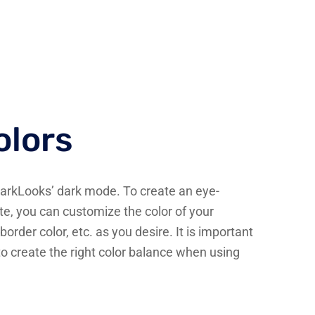
lors
DarkLooks’ dark mode. To create an eye-
e, you can customize the color of your
border color, etc. as you desire. It is important
to create the right color balance when using