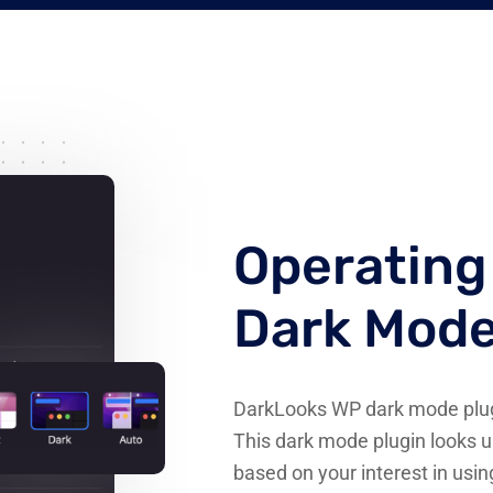
Operatin
Dark Mod
DarkLooks WP dark mode plugi
This dark mode plugin looks u
based on your interest in usi