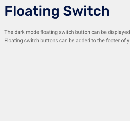
Floating Switch
The dark mode floating switch button can be displayed
Floating switch buttons can be added to the footer of 