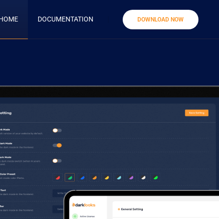
HOME
DOCUMENTATION
DOWNLOAD NOW