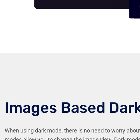
Images Based Dar
When using dark mode, there is no need to worry abou
modes allow you to change the image view. Dark mode