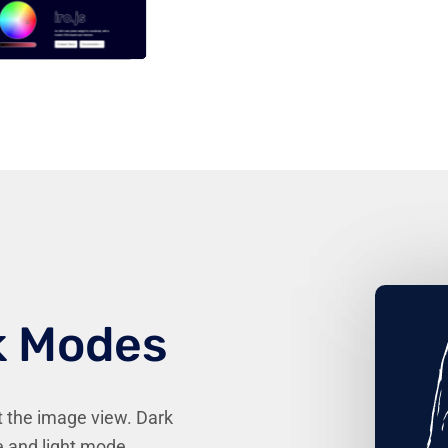
k Modes
t the image view. Dark
 and light mode