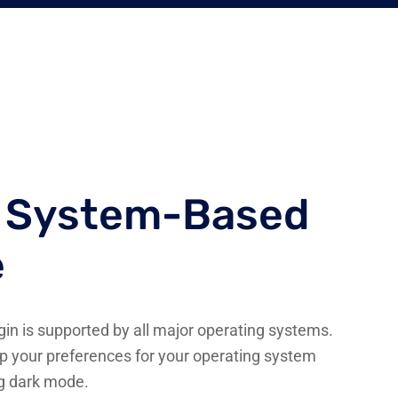
g System-Based
e
n is supported by all major operating systems.
p your preferences for your operating system
ng dark mode.