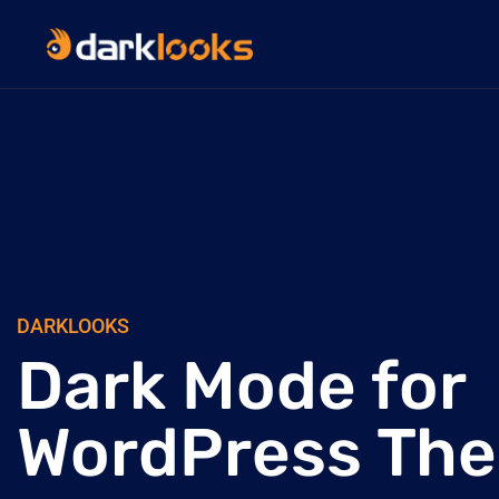
DARKLOOKS
Dark Mode for
WordPress Th