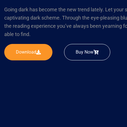
Going dark has become the new trend lately. Let your s
captivating dark scheme. Through the eye-pleasing blu
the reading experience you’ve always been yearning f
able to find.
Download
Buy Now