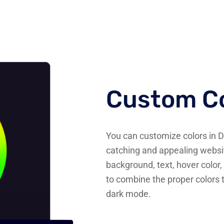
Custom Co
You can customize colors in 
catching and appealing websit
background, text, hover color, 
to combine the proper colors 
dark mode.