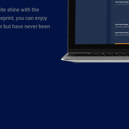
ite shine with the
eprint, you can enjoy
or but have never been