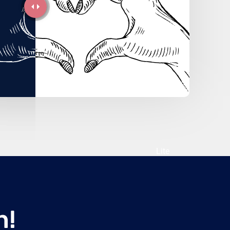
Lite
n!