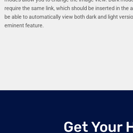
require the same link, which should be inserted in the 
be able to automatically view both dark and light versi
eminent feature.
Get Your 