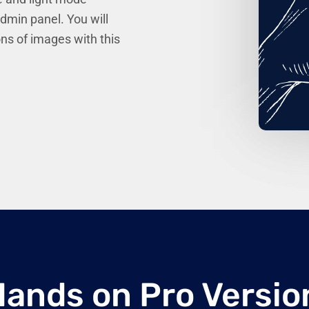
admin panel. You will
ons of images with this
Hands on Pro Versio