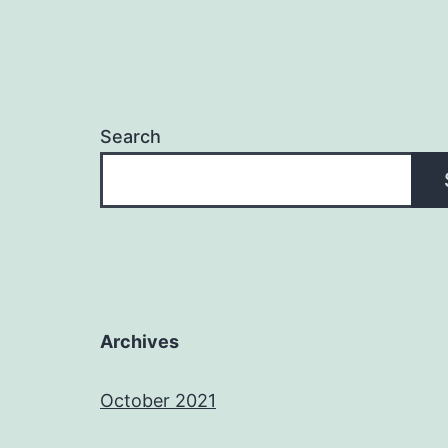
Search
Archives
October 2021