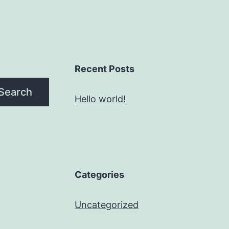
Recent Posts
Search
Hello world!
Categories
Uncategorized