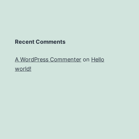
Recent Comments
A WordPress Commenter
on
Hello
world!