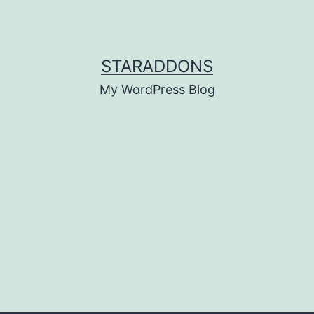
STARADDONS
My WordPress Blog