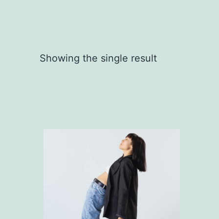
Showing the single result