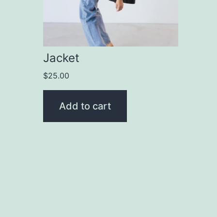
Jacket
$
25.00
Add to cart