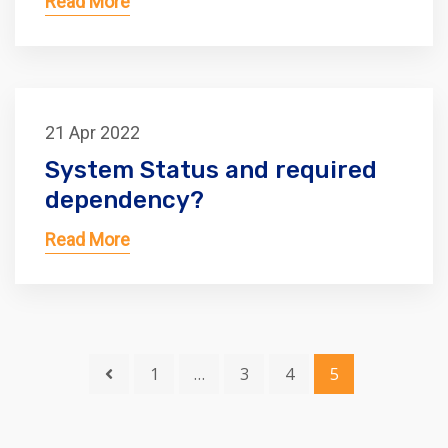
Read More
21 Apr 2022
System Status and required
dependency?
Read More
1
…
3
4
5