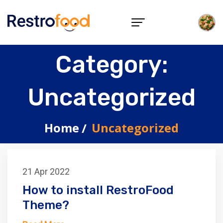
Category:
Uncategorized
Home
Uncategorized
21 Apr 2022
How to install RestroFood
Theme?