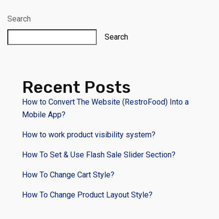
Search
Search
Recent Posts
How to Convert The Website (RestroFood) Into a
Mobile App?
How to work product visibility system?
How To Set & Use Flash Sale Slider Section?
How To Change Cart Style?
How To Change Product Layout Style?