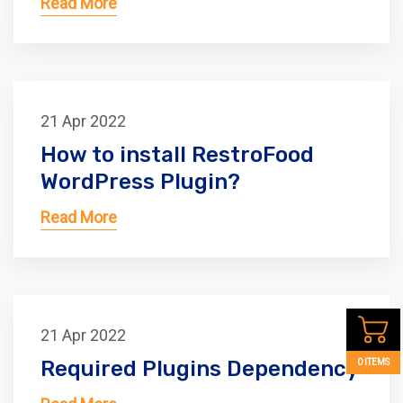
Read More
21 Apr 2022
How to install RestroFood
WordPress Plugin?
Read More
21 Apr 2022
Required Plugins Dependency
0 ITEMS