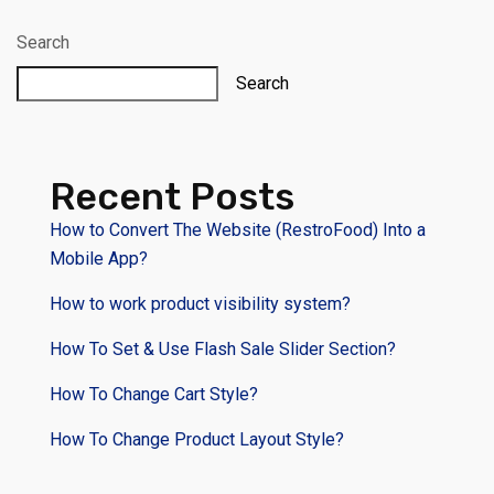
Search
Search
Recent Posts
How to Convert The Website (RestroFood) Into a
Mobile App?
How to work product visibility system?
How To Set & Use Flash Sale Slider Section?
How To Change Cart Style?
How To Change Product Layout Style?