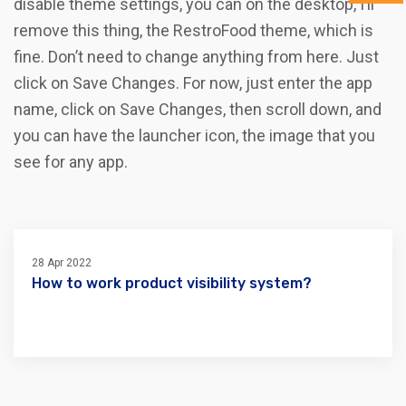
disable theme settings, you can on the desktop, I’ll
remove this thing, the RestroFood theme, which is
fine. Don’t need to change anything from here. Just
click on Save Changes. For now, just enter the app
name, click on Save Changes, then scroll down, and
you can have the launcher icon, the image that you
see for any app.
28 Apr 2022
How to work product visibility system?