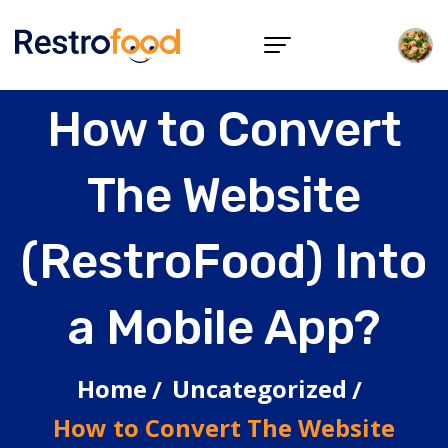
How to Convert
The Website
(RestroFood) Into
a Mobile App?
Home
Uncategorized
How to Convert The Website