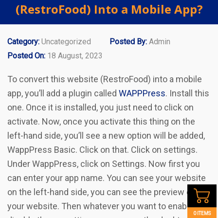
(RestroFood) Into a Mobile App?
Category:
Uncategorized
Posted By:
Admin
Posted On:
18 August, 2023
To convert this website (RestroFood) into a mobile
app, you’ll add a plugin called
WAPPPress
. Install this
one. Once it is installed, you just need to click on
activate. Now, once you activate this thing on the
left-hand side, you’ll see a new option will be added,
WappPress Basic. Click on that. Click on settings.
Under WappPress, click on Settings. Now first you
can enter your app name. You can see your website
on the left-hand side, you can see the preview of
your website. Then whatever you want to enable or
0 ITEMS