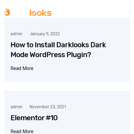
admin
January 9, 2022
How to Install Darklooks Dark
Mode WordPress Plugin?
Read More
admin
November 23, 2021
Elementor #10
Read More