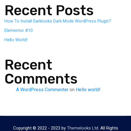
Recent Posts
How To Install Darklooks Dark Mode WordPress Plugin?
Elementor #10
Hello World!
Recent
Comments
A WordPress Commenter
on
Hello world!
Copyright © 2022 - 2023 by
Themelooks Ltd.
All Rights