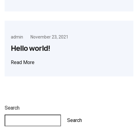
admin
November 23, 2021
Hello world!
Read More
Search
Search